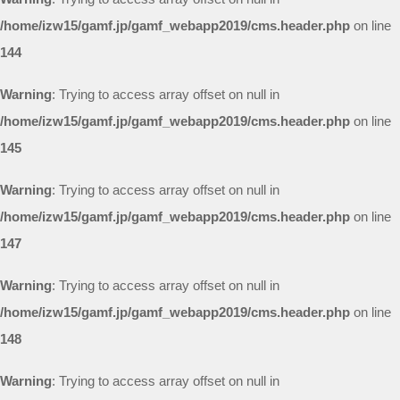
/home/izw15/gamf.jp/gamf_webapp2019/cms.header.php
on line
144
Warning
: Trying to access array offset on null in
/home/izw15/gamf.jp/gamf_webapp2019/cms.header.php
on line
145
Warning
: Trying to access array offset on null in
/home/izw15/gamf.jp/gamf_webapp2019/cms.header.php
on line
147
Warning
: Trying to access array offset on null in
/home/izw15/gamf.jp/gamf_webapp2019/cms.header.php
on line
148
Warning
: Trying to access array offset on null in