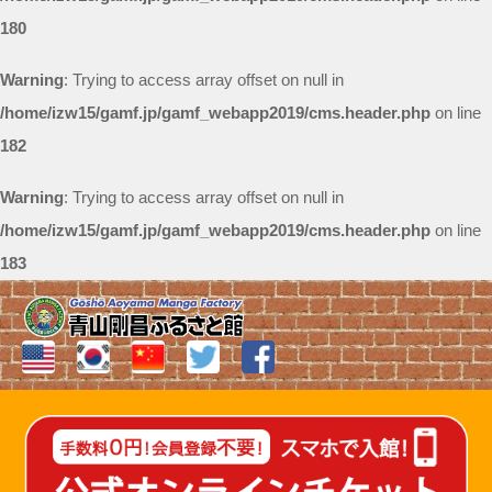
180
Warning
: Trying to access array offset on null in
/home/izw15/gamf.jp/gamf_webapp2019/cms.header.php
on line
182
Warning
: Trying to access array offset on null in
/home/izw15/gamf.jp/gamf_webapp2019/cms.header.php
on line
183