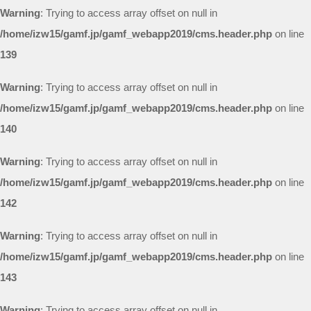
Warning
: Trying to access array offset on null in
/home/izw15/gamf.jp/gamf_webapp2019/cms.header.php
on line
139
Warning
: Trying to access array offset on null in
/home/izw15/gamf.jp/gamf_webapp2019/cms.header.php
on line
140
Warning
: Trying to access array offset on null in
/home/izw15/gamf.jp/gamf_webapp2019/cms.header.php
on line
142
Warning
: Trying to access array offset on null in
/home/izw15/gamf.jp/gamf_webapp2019/cms.header.php
on line
143
Warning
: Trying to access array offset on null in