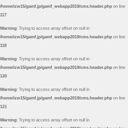
/home/izw15/gamf.jp/gamf_webapp2019/cms.header.php
on line
117
Warning
: Trying to access array offset on null in
/home/izw15/gamf.jp/gamf_webapp2019/cms.header.php
on line
118
Warning
: Trying to access array offset on null in
/home/izw15/gamf.jp/gamf_webapp2019/cms.header.php
on line
120
Warning
: Trying to access array offset on null in
/home/izw15/gamf.jp/gamf_webapp2019/cms.header.php
on line
121
Warning
: Trying to access array offset on null in