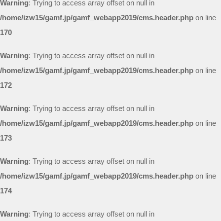
Warning
: Trying to access array offset on null in
/home/izw15/gamf.jp/gamf_webapp2019/cms.header.php
on line
170
Warning
: Trying to access array offset on null in
/home/izw15/gamf.jp/gamf_webapp2019/cms.header.php
on line
172
Warning
: Trying to access array offset on null in
/home/izw15/gamf.jp/gamf_webapp2019/cms.header.php
on line
173
Warning
: Trying to access array offset on null in
/home/izw15/gamf.jp/gamf_webapp2019/cms.header.php
on line
174
Warning
: Trying to access array offset on null in