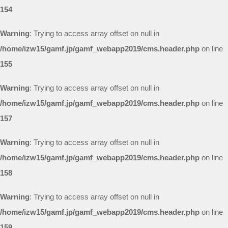
154
Warning
: Trying to access array offset on null in
/home/izw15/gamf.jp/gamf_webapp2019/cms.header.php
on line
155
Warning
: Trying to access array offset on null in
/home/izw15/gamf.jp/gamf_webapp2019/cms.header.php
on line
157
Warning
: Trying to access array offset on null in
/home/izw15/gamf.jp/gamf_webapp2019/cms.header.php
on line
158
Warning
: Trying to access array offset on null in
/home/izw15/gamf.jp/gamf_webapp2019/cms.header.php
on line
159