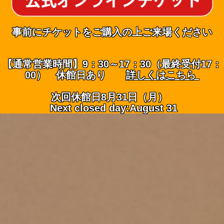
事前にチケットをご購入の上ご来場ください
【通常営業時間】9：30～17：30（最終受付17：
00） 休館日あり
詳しくはこちら
次回休館日8月31日（月）
Next closed day:August 31