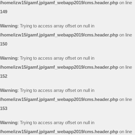
/home/izw15/gamf.jp/gamf_webapp2019/cms.header.php
on line
149
Warning
: Trying to access array offset on null in
/home/izw15/gamf.jp/gamf_webapp2019/cms.header.php
on line
150
Warning
: Trying to access array offset on null in
/home/izw15/gamf.jp/gamf_webapp2019/cms.header.php
on line
152
Warning
: Trying to access array offset on null in
/home/izw15/gamf.jp/gamf_webapp2019/cms.header.php
on line
153
Warning
: Trying to access array offset on null in
/home/izw15/gamf.jp/gamf_webapp2019/cms.header.php
on line