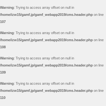
Warning
: Trying to access array offset on null in
/home/izw15/gamf.jp/gamf_webapp2019/cms.header.php
on line
107
Warning
: Trying to access array offset on null in
/home/izw15/gamf.jp/gamf_webapp2019/cms.header.php
on line
108
Warning
: Trying to access array offset on null in
/home/izw15/gamf.jp/gamf_webapp2019/cms.header.php
on line
109
Warning
: Trying to access array offset on null in
/home/izw15/gamf.jp/gamf_webapp2019/cms.header.php
on line
110