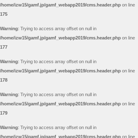
/home/izw15/gamf.jp/gamf_webapp2019/cms.header.php
on line
175
Warning
: Trying to access array offset on null in
/home/izw15/gamf.jp/gamf_webapp2019/cms.header.php
on line
177
Warning
: Trying to access array offset on null in
/home/izw15/gamf.jp/gamf_webapp2019/cms.header.php
on line
178
Warning
: Trying to access array offset on null in
/home/izw15/gamf.jp/gamf_webapp2019/cms.header.php
on line
179
Warning
: Trying to access array offset on null in
/home/izw15/gamf.jp/gamf_webapp2019/cms.header.php
on line