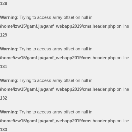
128
Warning
: Trying to access array offset on null in
/home/izw15/gamf.jp/gamf_webapp2019/cms.header.php
on line
129
Warning
: Trying to access array offset on null in
/home/izw15/gamf.jp/gamf_webapp2019/cms.header.php
on line
131
Warning
: Trying to access array offset on null in
/home/izw15/gamf.jp/gamf_webapp2019/cms.header.php
on line
132
Warning
: Trying to access array offset on null in
/home/izw15/gamf.jp/gamf_webapp2019/cms.header.php
on line
133