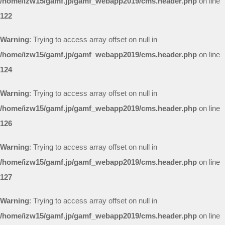
/home/izw15/gamf.jp/gamf_webapp2019/cms.header.php
on line
122
Warning
: Trying to access array offset on null in
/home/izw15/gamf.jp/gamf_webapp2019/cms.header.php
on line
124
Warning
: Trying to access array offset on null in
/home/izw15/gamf.jp/gamf_webapp2019/cms.header.php
on line
126
Warning
: Trying to access array offset on null in
/home/izw15/gamf.jp/gamf_webapp2019/cms.header.php
on line
127
Warning
: Trying to access array offset on null in
/home/izw15/gamf.jp/gamf_webapp2019/cms.header.php
on line