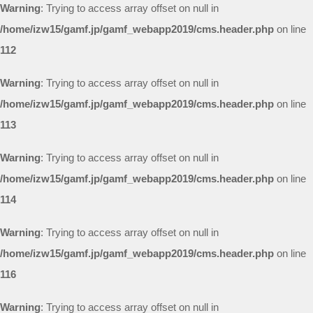
Warning
: Trying to access array offset on null in
/home/izw15/gamf.jp/gamf_webapp2019/cms.header.php
on line
112
Warning
: Trying to access array offset on null in
/home/izw15/gamf.jp/gamf_webapp2019/cms.header.php
on line
113
Warning
: Trying to access array offset on null in
/home/izw15/gamf.jp/gamf_webapp2019/cms.header.php
on line
114
Warning
: Trying to access array offset on null in
/home/izw15/gamf.jp/gamf_webapp2019/cms.header.php
on line
116
Warning
: Trying to access array offset on null in