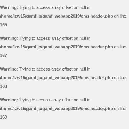
Warning
: Trying to access array offset on null in
/home/izw15/gamf.jp/gamf_webapp2019/cms.header.php
on line
165
Warning
: Trying to access array offset on null in
/home/izw15/gamf.jp/gamf_webapp2019/cms.header.php
on line
167
Warning
: Trying to access array offset on null in
/home/izw15/gamf.jp/gamf_webapp2019/cms.header.php
on line
168
Warning
: Trying to access array offset on null in
/home/izw15/gamf.jp/gamf_webapp2019/cms.header.php
on line
169