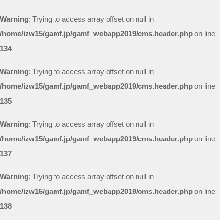
Warning
: Trying to access array offset on null in
/home/izw15/gamf.jp/gamf_webapp2019/cms.header.php
on line
134
Warning
: Trying to access array offset on null in
/home/izw15/gamf.jp/gamf_webapp2019/cms.header.php
on line
135
Warning
: Trying to access array offset on null in
/home/izw15/gamf.jp/gamf_webapp2019/cms.header.php
on line
137
Warning
: Trying to access array offset on null in
/home/izw15/gamf.jp/gamf_webapp2019/cms.header.php
on line
138