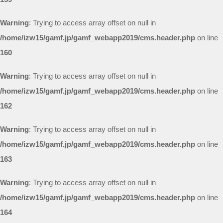
Warning
: Trying to access array offset on null in
/home/izw15/gamf.jp/gamf_webapp2019/cms.header.php
on line
160
Warning
: Trying to access array offset on null in
/home/izw15/gamf.jp/gamf_webapp2019/cms.header.php
on line
162
Warning
: Trying to access array offset on null in
/home/izw15/gamf.jp/gamf_webapp2019/cms.header.php
on line
163
Warning
: Trying to access array offset on null in
/home/izw15/gamf.jp/gamf_webapp2019/cms.header.php
on line
164